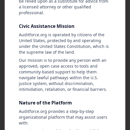
be relied upon as a substitute for advice from
City awarded $2.3M IT
a licensed attorney or other qualified
services contract without
professional.
competitive bidding process.
City Procurement Office
Contractor has previous
Civic Assistance Mission
City Hall Watch
1/9/2026
business relationships with
Auditforce.org is operated by citizens of the
current administration
United States, protected by and operating
officials.
under the United States Constitution, which is
the supreme law of the land.
Low
Intake
CASE-2024-005
Our mission is to provide any person with an
Complaint Response Time
approved, open case access to tools and
Analysis
community-based support to help them
navigate lawful pathways within the U.S.
Analysis of citizen complaint processing
justice system, without discrimination,
times shows significant delays beyond
intimidation, retaliation, or financial barriers.
policy requirements. Average
Metro Police Department - Internal
processing time has increased 340%
Affairs
over past year.
Nature of the Platform
Metro Police Oversight Coalition
1/9/2026
Auditforce.org provides a step-by-step
organizational platform that may assist users
with: