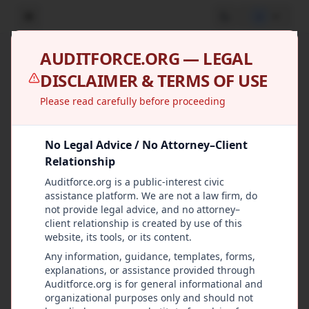
U
AUDITFORCE.ORG — LEGAL
Cases
DISCLAIMER & TERMS OF USE
Manage oversight cases across all groups
Please read carefully before proceeding
Report Incident
No Legal Advice / No Attorney–Client
Relationship
All Stages
Auditforce.org is a public-interest civic
assistance platform. We are not a law firm, do
All Priorities
not provide legal advice, and no attorney–
client relationship is created by use of this
website, its tools, or its content.
Any information, guidance, templates, forms,
High
Recommendation
CASE-2024-004
explanations, or assistance provided through
No-Bid Contract
Auditforce.org is for general informational and
organizational purposes only and should not
Award Review