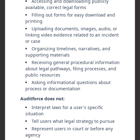
Accessing and downloading publicly
Medium
Review
CASE-2024-002
available, correct legal forms
Filling out forms for easy download and
Body Camera Policy Non-
printing
Compliance
Uploading documents, images, audio, or
Pattern of body camera deactivation
linking video evidence related to an incident
during citizen encounters in the North
or case
Precinct. Review of incident reports
Organizing timelines, narratives, and
Metro Police Department - North
shows cameras were off or not
supporting materials
Precinct
activated in 23% of documented
Receiving general procedural information
Metro Police Oversight Coalition
encounters over a 3-month period.
about legal pathways, filing processes, and
1/9/2026
public resources
Asking informational questions about
process or documentation
High
Evidence
CASE-2024-001
Auditforce does not:
Analysis of Excessive Force
Interpret laws for a user's specific
situation
Incident During Traffic Stop
Tell users what legal strategy to pursue
on Main Street
Represent users in court or before any
Multiple witness reports and video
agency
evidence of excessive force during a