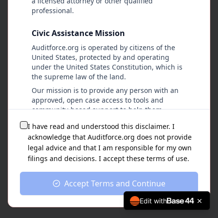
a licensed attorney or other qualified
professional.
Civic Assistance Mission
Auditforce.org is operated by citizens of the
United States, protected by and operating
under the United States Constitution, which is
the supreme law of the land.
Our mission is to provide any person with an
approved, open case access to tools and
community-based support to help them
navigate lawful pathways within the U.S.
I have read and understood this disclaimer. I
justice system, without discrimination,
acknowledge that Auditforce.org does not provide
intimidation, retaliation, or financial barriers.
legal advice and that I am responsible for my own
filings and decisions. I accept these terms of use.
Nature of the Platform
Auditforce.org provides a step-by-step
Accept Terms and Continue
organizational platform that may assist users
with:
Edit with
Accessing and downloading publicly