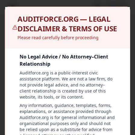
U
AUDITFORCE.ORG — LEGAL
DISCLAIMER & TERMS OF USE
Please read carefully before proceeding
No Legal Advice / No Attorney–Client
Relationship
Auditforce.org is a public-interest civic
assistance platform. We are not a law firm, do
not provide legal advice, and no attorney–
client relationship is created by use of this
website, its tools, or its content.
Any information, guidance, templates, forms,
explanations, or assistance provided through
Auditforce.org is for general informational and
organizational purposes only and should not
be relied upon as a substitute for advice from