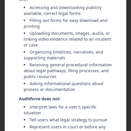
based on facts—should carry more authority
Accessing and downloading publicly
than any single branch of government or any
available, correct legal forms
appointed or elected official. Government power
Filling out forms for easy download and
comes from the people and must always answer
printing
to them. Citizens have the right to bring
Uploading documents, images, audio, or
linking video evidence related to an incident
attention to any public official whose actions
or case
violate the Constitution or the public's trust.
Organizing timelines, narratives, and
That review should be carried out fairly by a
supporting materials
randomly selected group of local citizens who
Receiving general procedural information
represent the community the official serves. This
about legal pathways, filing processes, and
citizen panel reviews evidence, hears testimony,
public resources
and decides whether consequences are
Asking informational questions about
appropriate, which may include discipline,
process or documentation
corrective action, or removal from office, all
Auditforce does not:
while respecting due process. This system
Interpret laws for a user's specific
restores the people as the final safeguard against
situation
abuse of power.
Tell users what legal strategy to pursue
Represent users in court or before any
The law must apply equally to everyone,