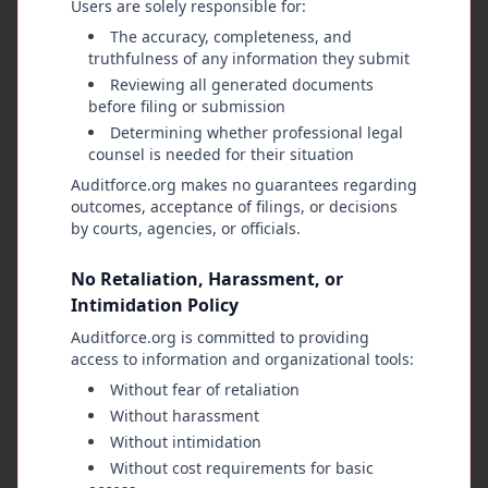
Users are solely responsible for:
Through lawful organization, careful review of
evidence, and a commitment to constitutional
The accuracy, completeness, and
truthfulness of any information they submit
principles, the public reclaims its rightful role as
Reviewing all generated documents
the ultimate authority. Public office is a
before filing or submission
responsibility, not a privilege. When that
Determining whether professional legal
responsibility is violated, the people—calm,
counsel is needed for their situation
united, and determined—have the right and duty
Auditforce.org makes no guarantees regarding
to restore balance, demand accountability, and
outcomes, acceptance of filings, or decisions
reaffirm that all legitimate power comes from
by courts, agencies, or officials.
them and must remain answerable to them.
No Retaliation, Harassment, or
Intimidation Policy
Nathan M Garcia
Auditforce.org is committed to providing
A Natural Born Citizen of the United States of
access to information and organizational tools:
America
Without fear of retaliation
Owner & Creator of AuditForce.org
Without harassment
Without intimidation
Without cost requirements for basic