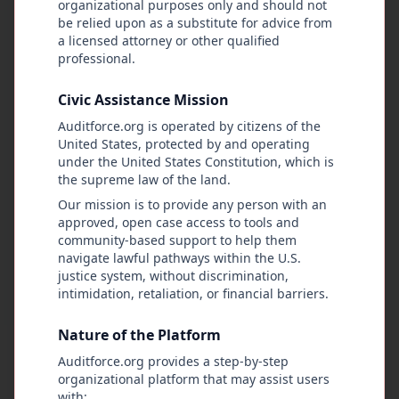
organizational purposes only and should not
transparently, and in service of the public. Its
be relied upon as a substitute for advice from
purpose is to give people a practical way to
a licensed attorney or other qualified
record, document, and challenge government
professional.
actions by allowing citizens to observe, report,
and audit public conduct using facts, evidence,
Civic Assistance Mission
and fair procedures. AuditForce works to
Auditforce.org is operated by citizens of the
expose government abuse, leave a permanent
United States, protected by and operating
record of public actions, and rebuild public trust
under the United States Constitution, which is
by supporting lawful oversight, informed civic
the supreme law of the land.
participation, and peaceful ways to address
Our mission is to provide any person with an
grievances. No public official is beyond
approved, open case access to tools and
community-based support to help them
accountability. No right is too small to defend,
navigate lawful pathways within the U.S.
and every community has the authority to
justice system, without discrimination,
demand that government officials follow the
intimidation, retaliation, or financial barriers.
Constitution.
Nature of the Platform
The platform also holds that the combined voice
Auditforce.org provides a step-by-step
and action of the public—when people come
organizational platform that may assist users
together peacefully, submit petitions, and act
with: