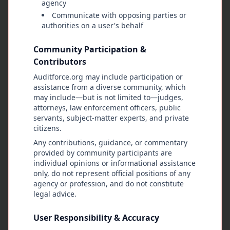
agency
regardless of position or authority. When the
Communicate with opposing parties or
law is violated, consequences must follow.
authorities on a user's behalf
Legal protections like qualified immunity
Community Participation &
should not be automatic. Instead, any claim of
Contributors
immunity should be reviewed by citizens and
granted only if the public votes in favor of it
Auditforce.org may include participation or
after examining the facts. If approved, immunity
assistance from a diverse community, which
may include—but is not limited to—judges,
should be given on a case-by-case remedy, used
attorneys, law enforcement officers, public
sparingly, and approved unanimously by the
servants, subject-matter experts, and private
community believes it is fair and justified.
citizens.
Any contributions, guidance, or commentary
In closing, AuditForce.org stands as a living
provided by community participants are
agreement between the people and those who
individual opinions or informational assistance
govern them. Freedom is not protected by
only, do not represent official positions of any
agency or profession, and do not constitute
silence, and justice does not survive without
legal advice.
accountability. When authority exceeds its
limits, when people step in. When abuses are
User Responsibility & Accuracy
hidden, the people must bring them to light.