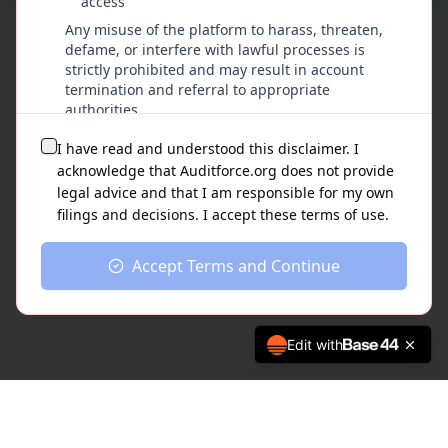
access
©
2026
AuditForce.org - Nathan M Garcia, Owner & Creator
Any misuse of the platform to harass, threaten,
defame, or interfere with lawful processes is
strictly prohibited and may result in account
termination and referral to appropriate
authorities.
I have read and understood this disclaimer. I
Limitation of Liability
acknowledge that Auditforce.org does not provide
To the fullest extent permitted by law,
legal advice and that I am responsible for my own
Auditforce.org and its operators disclaim all
filings and decisions. I accept these terms of use.
liability for any damages, losses, or
consequences arising from the use of this
Accept Terms and Continue
platform, including but not limited to filing
errors, missed deadlines, or adverse legal
outcomes.
Edit with
Acceptance of Terms
By using Auditforce.org, you acknowledge
that you have read, understood, and
agreed to this disclaimer and understand