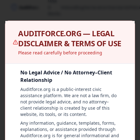
How
It
Videos
Blog
Declaration
Standards
Polic
Works
AUDITFORCE.ORG — LEGAL
AuditForce
DISCLAIMER & TERMS OF USE
Declaration
Please read carefully before proceeding
Our founding principles for government
No Legal Advice / No Attorney–Client
accountability and citizen oversight
Relationship
Auditforce.org is a public-interest civic
Show Plain Text
assistance platform. We are not a law firm, do
not provide legal advice, and no attorney–
client relationship is created by use of this
website, its tools, or its content.
Any information, guidance, templates, forms,
AuditForce.org exists to protect freedom by
explanations, or assistance provided through
making sure government power is used lawfully,
Auditforce.org is for general informational and